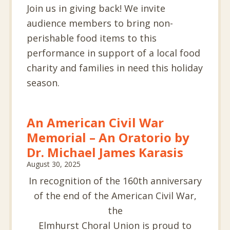
Join us in giving back! We invite
audience members to bring non-
perishable food items to this
performance in support of a local food
charity and families in need this holiday
season.
An American Civil War
Memorial – An Oratorio by
Dr. Michael James Karasis
August 30, 2025
In recognition of the 160th anniversary
of the end of the American Civil War,
the
Elmhurst Choral Union is proud to