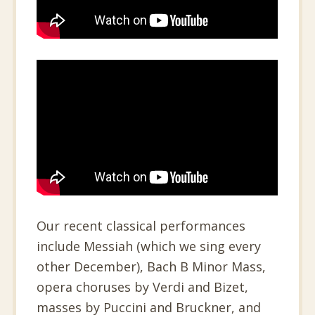
Our recent classical performances
include Messiah (which we sing every
other December), Bach B Minor Mass,
opera choruses by Verdi and Bizet,
masses by Puccini and Bruckner, and