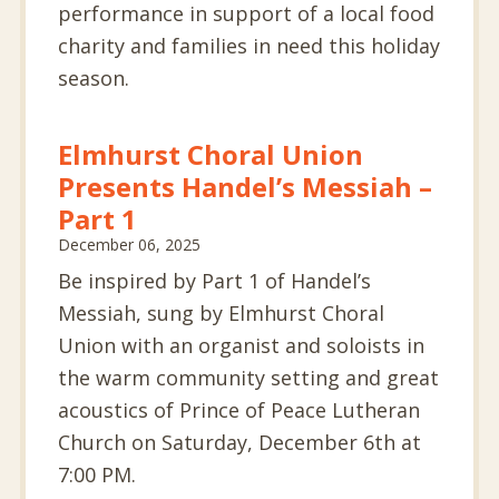
performance in support of a local food
charity and families in need this holiday
season.
Elmhurst Choral Union
Presents Handel’s Messiah –
Part 1
December 06, 2025
Be inspired by Part 1 of Handel’s
Messiah, sung by Elmhurst Choral
Union with an organist and soloists in
the warm community setting and great
acoustics of Prince of Peace Lutheran
Church on Saturday, December 6th at
7:00 PM.