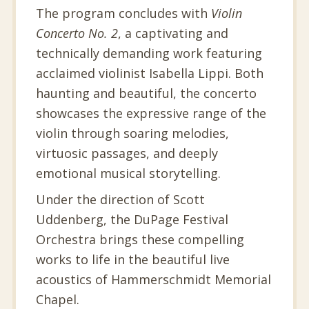
The program concludes with
Violin
Concerto No. 2
, a captivating and
technically demanding work featuring
acclaimed violinist Isabella Lippi. Both
haunting and beautiful, the concerto
showcases the expressive range of the
violin through soaring melodies,
virtuosic passages, and deeply
emotional musical storytelling.
Under the direction of Scott
Uddenberg, the DuPage Festival
Orchestra brings these compelling
works to life in the beautiful live
acoustics of Hammerschmidt Memorial
Chapel.