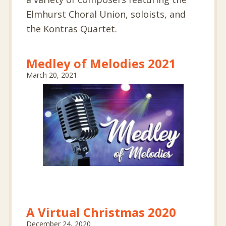
Elmhurst Choral Union, soloists, and
the Kontras Quartet.
Medley of Melodies 2021
March 20, 2021
A Virtual Christmas 2020
December 24, 2020