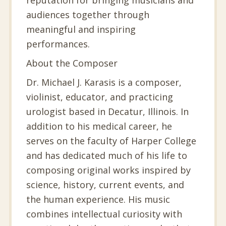
audiences together through
meaningful and inspiring
performances.
About the Composer
Dr. Michael J. Karasis is a composer,
violinist, educator, and practicing
urologist based in Decatur, Illinois. In
addition to his medical career, he
serves on the faculty of Harper College
and has dedicated much of his life to
composing original works inspired by
science, history, current events, and
the human experience. His music
combines intellectual curiosity with