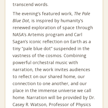
transcend words.
The evening’s featured work,
The Pale
Blue Dot
, is inspired by humanity’s
renewed exploration of space through
NASA’s Artemis program and Carl
Sagan’s iconic reflection on Earth as a
tiny “pale blue dot” suspended in the
vastness of the cosmos. Combining
powerful orchestral music with
narration, the work invites audiences
to reflect on our shared home, our
connection to one another, and our
place in the immense universe we call
home. Narration will be provided by Dr.
Casey R. Watson, Professor of Physics