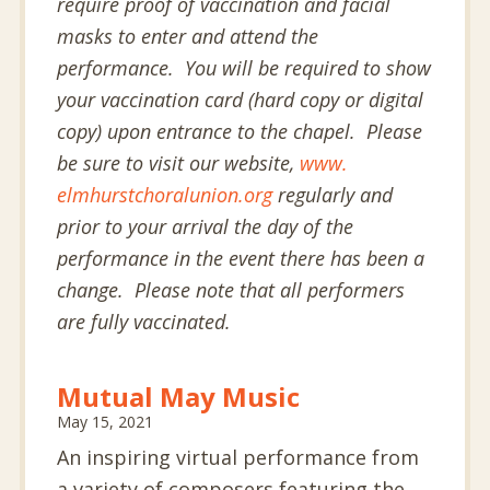
require proof of vaccination and facial
masks to enter and attend the
performance. You will be required to show
your vaccination card (hard copy or digital
copy) upon entrance to the chapel. Please
be sure to visit our website,
www.
elmhurstchoralunion.org
regularly and
prior to your arrival the day of the
performance in the event there has been a
change. Please note that all performers
are fully vaccinated.
Mutual May Music
May 15, 2021
An inspiring virtual performance from
a variety of composers featuring the