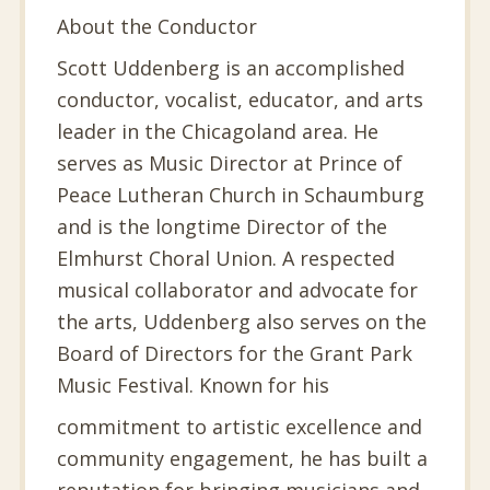
About the Conductor
Scott Uddenberg is an accomplished
conductor, vocalist, educator, and arts
leader in the Chicagoland area. He
serves as Music Director at Prince of
Peace Lutheran Church in Schaumburg
and is the longtime Director of the
Elmhurst Choral Union. A respected
musical collaborator and advocate for
the arts, Uddenberg also serves on the
Board of Directors for the Grant Park
Music Festival. Known for his
commitment to artistic excellence and
community engagement, he has built a
reputation for bringing musicians and