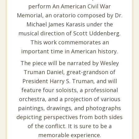
perform An American Civil War
Memorial, an oratorio composed by Dr.
Michael James Karasis under the
musical direction of Scott Uddenberg.
This work commemorates an
important time in American history.
The piece will be narrated by Wesley
Truman Daniel, great-grandson of
President Harry S. Truman, and will
feature four soloists, a professional
orchestra, and a projection of various
paintings, drawings, and photographs
depicting perspectives from both sides
of the conflict. It is sure to be a
memorable experience.