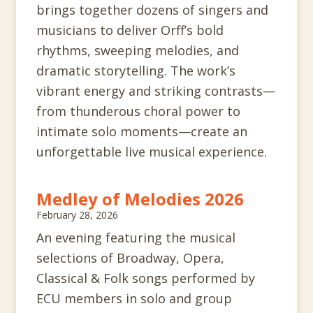
brings together dozens of singers and
musicians to deliver Orff’s bold
rhythms, sweeping melodies, and
dramatic storytelling. The work’s
vibrant energy and striking contrasts—
from thunderous choral power to
intimate solo moments—create an
unforgettable live musical experience.
Medley of Melodies 2026
February 28, 2026
An evening featuring the musical
selections of Broadway, Opera,
Classical & Folk songs performed by
ECU members in solo and group