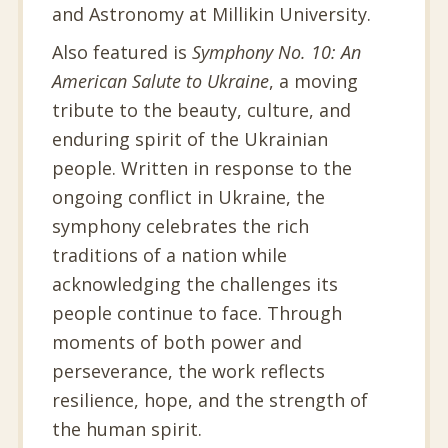
and Astronomy at Millikin University.
Also featured is
Symphony No. 10: An
American Salute to Ukraine
, a moving
tribute to the beauty, culture, and
enduring spirit of the Ukrainian
people. Written in response to the
ongoing conflict in Ukraine, the
symphony celebrates the rich
traditions of a nation while
acknowledging the challenges its
people continue to face. Through
moments of both power and
perseverance, the work reflects
resilience, hope, and the strength of
the human spirit.