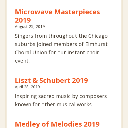
Microwave Masterpieces
2019
August 25, 2019
Singers from throughout the Chicago
suburbs joined members of Elmhurst
Choral Union for our instant choir
event.
Liszt & Schubert 2019
April 28, 2019
Inspiring sacred music by composers
known for other musical works.
Medley of Melodies 2019