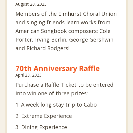
August 20, 2023
Members of the Elmhurst Choral Union
and singing friends learn works from
American Songbook composers: Cole
Porter, Irving Berlin, George Gershwin
and Richard Rodgers!
70th Anniversary Raffle
April 23, 2023
Purchase a Raffle Ticket to be entered
into win one of three prizes:
1. A week long stay trip to Cabo
2. Extreme Experience
3. Dining Experience