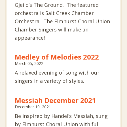
Gjeilo’s The Ground. The featured
orchestra is Salt Creek Chamber
Orchestra. The Elmhurst Choral Union
Chamber Singers will make an
appearance!
Medley of Melodies 2022
March 05, 2022
A relaxed evening of song with our
singers in a variety of styles.
Messiah December 2021
December 19, 2021
Be inspired by Handel’s Messiah, sung
by Elmhurst Choral Union with full