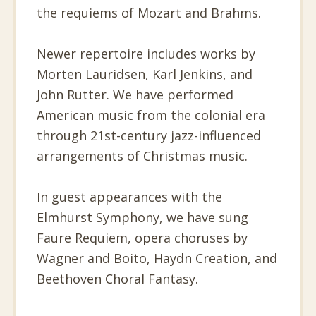
the requiems of Mozart and Brahms.
Newer repertoire includes works by
Morten Lauridsen, Karl Jenkins, and
John Rutter. We have performed
American music from the colonial era
through 21st-century jazz-influenced
arrangements of Christmas music.
In guest appearances with the
Elmhurst Symphony, we have sung
Faure Requiem, opera choruses by
Wagner and Boito, Haydn Creation, and
Beethoven Choral Fantasy.