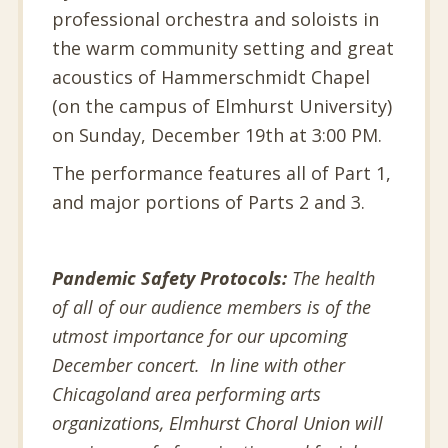
professional orchestra and soloists in
the warm community setting and great
acoustics of Hammerschmidt Chapel
(on the campus of Elmhurst University)
on Sunday, December 19th at 3:00 PM.
The performance features all of Part 1,
and major portions of Parts 2 and 3.
Pandemic Safety Protocols:
The health
of all of our audience members is of the
utmost importance for our upcoming
December concert. In line with other
Chicagoland area performing arts
organizations, Elmhurst Choral Union will