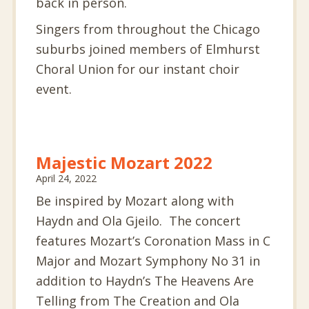
back in person.
Singers from throughout the Chicago
suburbs joined members of Elmhurst
Choral Union for our instant choir
event.
Majestic Mozart 2022
April 24, 2022
Be inspired by Mozart along with
Haydn and Ola Gjeilo. The concert
features Mozart’s Coronation Mass in C
Major and Mozart Symphony No 31 in
addition to Haydn’s The Heavens Are
Telling from The Creation and Ola