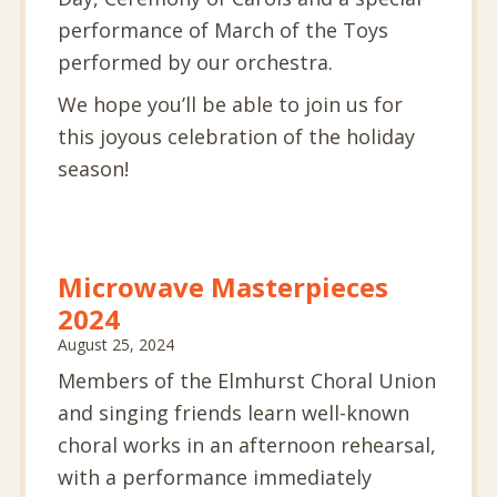
performance of March of the Toys
performed by our orchestra.
We hope you’ll be able to join us for
this joyous celebration of the holiday
season!
Microwave Masterpieces
2024
August 25, 2024
Members of the Elmhurst Choral Union
and singing friends learn well-known
choral works in an afternoon rehearsal,
with a performance immediately