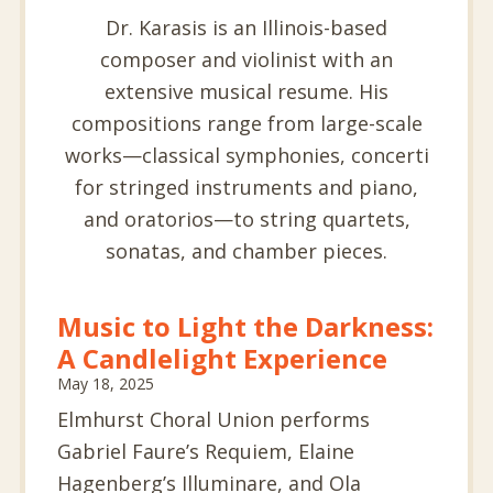
Dr. Karasis is an Illinois-based
composer and violinist with an
extensive musical resume. His
compositions range from large-scale
works—classical symphonies, concerti
for stringed instruments and piano,
and oratorios—to string quartets,
sonatas, and chamber pieces.
Music to Light the Darkness:
A Candlelight Experience
May 18, 2025
Elmhurst Choral Union performs
Gabriel Faure’s Requiem, Elaine
Hagenberg’s Illuminare, and Ola