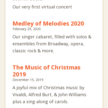
Our very first virtual concert
Medley of Melodies 2020
February 29, 2020
Our singer cabaret, filled with solos &
ensembles from Broadway, opera,
classic rock & more.
The Music of Christmas
2019
December 15, 2019
A joyful mix of Christmas music by
Vivaldi, Alfred Burt, & John Williams
plus a sing-along of carols.