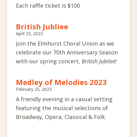
Each raffle ticket is $100
British Jubliee
April 23, 2023
Join the Elmhurst Choral Union as we
celebrate our 70th Anniversary Season
with our spring concert,
British Jubilee
!
Medley of Melodies 2023
February 25, 2023
A friendly evening in a casual setting
featuring the musical selections of
Broadway, Opera, Classical & Folk.