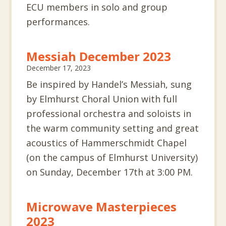
ECU members in solo and group
performances.
Messiah December 2023
December 17, 2023
Be inspired by Handel’s Messiah, sung
by Elmhurst Choral Union with full
professional orchestra and soloists in
the warm community setting and great
acoustics of Hammerschmidt Chapel
(on the campus of Elmhurst University)
on Sunday, December 17th at 3:00 PM.
Microwave Masterpieces
2023