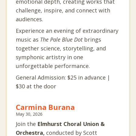
emotional depth, creating works that
challenge, inspire, and connect with
audiences.
Experience an evening of extraordinary
music as
The Pale Blue Dot
brings
together science, storytelling, and
symphonic artistry in one
unforgettable performance.
General Admission: $25 in advance |
$30 at the door
Carmina Burana
May 30, 2026
Join the
Elmhurst Choral Union &
Orchestra,
conducted by Scott