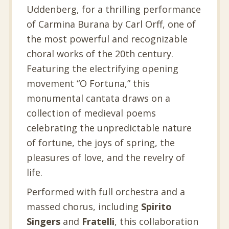
Uddenberg, for a thrilling performance
of Carmina Burana by Carl Orff, one of
the most powerful and recognizable
choral works of the 20th century.
Featuring the electrifying opening
movement “O Fortuna,” this
monumental cantata draws on a
collection of medieval poems
celebrating the unpredictable nature
of fortune, the joys of spring, the
pleasures of love, and the revelry of
life.
Performed with full orchestra and a
massed chorus, including
Spirito
Singers
and
Fratelli
, this collaboration