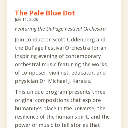
The Pale Blue Dot
July 11, 2026
Featuring the DuPage Festival Orchestra
Join conductor Scott Uddenberg and
the DuPage Festival Orchestra for an
inspiring evening of contemporary
orchestral music featuring the works
of composer, violinist, educator, and
physician Dr. Michael J. Karasis.
This unique program presents three
original compositions that explore
humanity’s place in the universe, the
resilience of the human spirit, and the
power of music to tell stories that