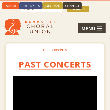
DONATE
BUY TICKETS
JOIN EMAIL
CONNECT
MENU
Past Concerts
PAST CONCERTS