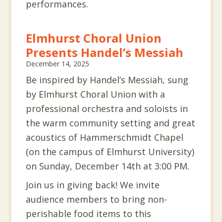
performances.
Elmhurst Choral Union
Presents Handel’s Messiah
December 14, 2025
Be inspired by Handel’s Messiah, sung
by Elmhurst Choral Union with a
professional orchestra and soloists in
the warm community setting and great
acoustics of Hammerschmidt Chapel
(on the campus of Elmhurst University)
on Sunday, December 14th at 3:00 PM.
Join us in giving back! We invite
audience members to bring non-
perishable food items to this