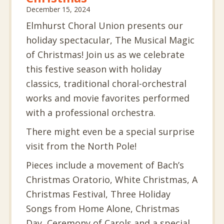
December 15, 2024
Elmhurst Choral Union presents our
holiday spectacular, The Musical Magic
of Christmas! Join us as we celebrate
this festive season with holiday
classics, traditional choral-orchestral
works and movie favorites performed
with a professional orchestra.
There might even be a special surprise
visit from the North Pole!
Pieces include a movement of Bach’s
Christmas Oratorio, White Christmas, A
Christmas Festival, Three Holiday
Songs from Home Alone, Christmas
Day, Ceremony of Carols and a special