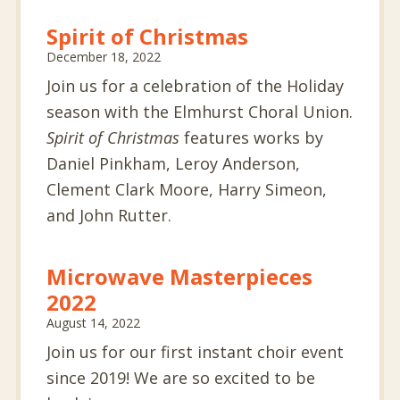
Spirit of Christmas
December 18, 2022
Join us for a celebration of the Holiday
season with the Elmhurst Choral Union.
Spirit of Christmas
features works by
Daniel Pinkham, Leroy Anderson,
Clement Clark Moore, Harry Simeon,
and John Rutter.
Microwave Masterpieces
2022
August 14, 2022
Join us for our first instant choir event
since 2019! We are so excited to be