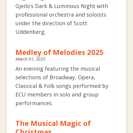
Gjeilo’s
Dark
& Luminous Night with
professional orchestra and soloists
under the direction of Scott
Uddenberg.
Medley of Melodies 2025
March 01, 2025
An evening featuring the musical
selections of Broadway, Opera,
Classical & Folk songs performed by
ECU members in solo and group
performances.
The Musical Magic of
Christmas