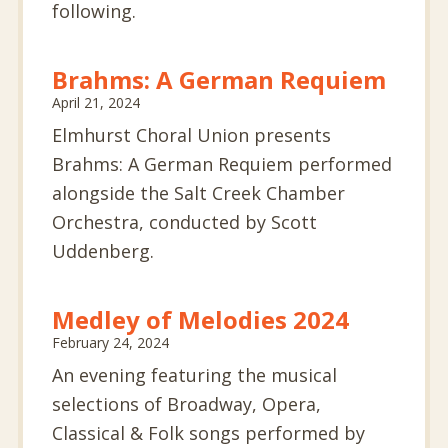
following.
Brahms: A German Requiem
April 21, 2024
Elmhurst Choral Union presents
Brahms: A German Requiem performed
alongside the Salt Creek Chamber
Orchestra, conducted by Scott
Uddenberg.
Medley of Melodies 2024
February 24, 2024
An evening featuring the musical
selections of Broadway, Opera,
Classical & Folk songs performed by