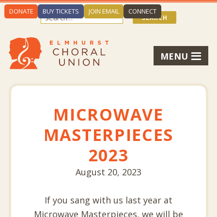
DONATE
BUY TICKETS
JOIN EMAIL
CONNECT
MENU
MICROWAVE
MASTERPIECES
2023
August 20, 2023
If you sang with us last year at
Microwave Masterpieces, we will be