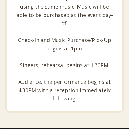
using the same music. Music will be
able to be purchased at the event day-
of.
Check-In and Music Purchase/Pick-Up
begins at 1pm.
Singers, rehearsal begins at 1:30PM.
Audience, the performance begins at
4:30PM with a reception immediately
following.