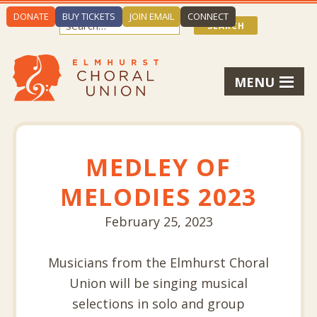
DONATE
BUY TICKETS
JOIN EMAIL
CONNECT
MENU
MEDLEY OF
MELODIES 2023
February 25, 2023
Musicians from the Elmhurst Choral
Union will be singing musical
selections in solo and group