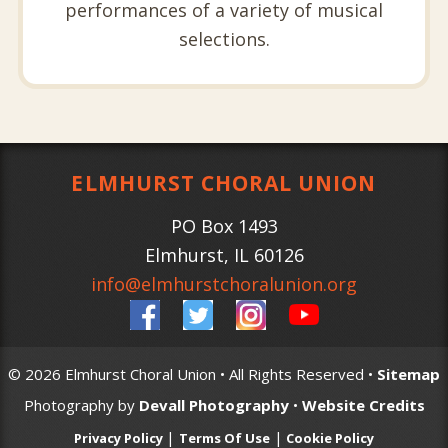
performances of a variety of musical
selections.
ELMHURST CHORAL UNION
PO Box 1493
Elmhurst
,
IL
60126
info@elmhurstchoralunion.org
© 2026 Elmhurst Choral Union • All Rights Reserved •
Sitemap
Photography by
Devall Photography
•
Website Credits
|
|
Privacy Policy
Terms Of Use
Cookie Policy