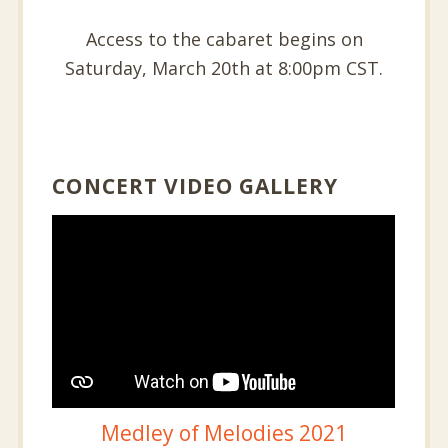
Access to the cabaret begins on
Saturday, March 20th at 8:00pm CST.
CONCERT VIDEO GALLERY
Medley of Melodies 2021