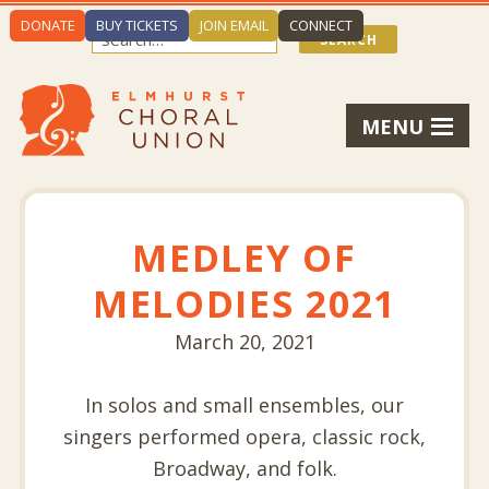
DONATE
BUY TICKETS
JOIN EMAIL
CONNECT
MENU
MEDLEY OF
MELODIES 2021
March 20, 2021
In solos and small ensembles, our
singers performed opera, classic rock,
Broadway, and folk.