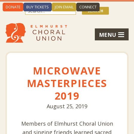
DONATE
BUY TICKETS
JOIN EMAIL
CONNECT
MENU
MICROWAVE
MASTERPIECES
2019
August 25, 2019
Members of Elmhurst Choral Union
and singing friends learned sacred