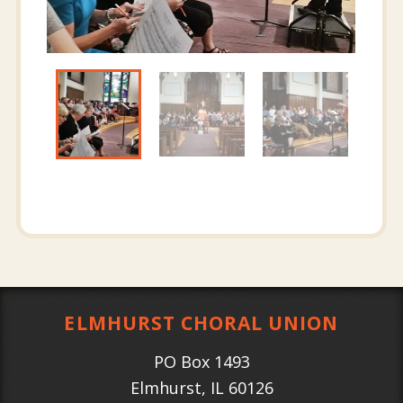
ELMHURST CHORAL UNION
PO Box 1493
Elmhurst
,
IL
60126