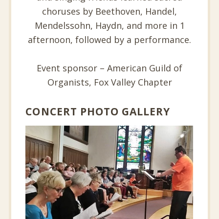
choruses by Beethoven, Handel,
Mendelssohn, Haydn, and more in 1
afternoon, followed by a performance.
Event sponsor – American Guild of
Organists, Fox Valley Chapter
CONCERT PHOTO GALLERY