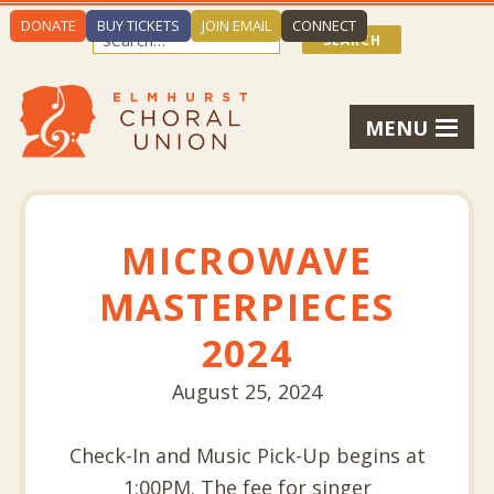
DONATE
BUY TICKETS
JOIN EMAIL
CONNECT
MENU
MICROWAVE
MASTERPIECES
2024
August 25, 2024
Check-In and Music Pick-Up begins at
1:00PM. The fee for singer