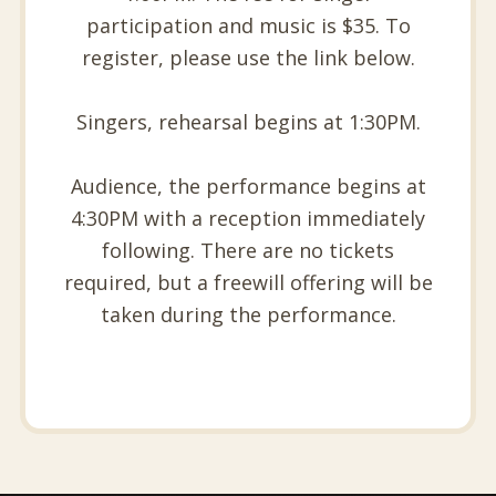
participation and music is $35. To
register, please use the link below.
Singers, rehearsal begins at 1:30PM.
Audience, the performance begins at
4:30PM with a reception immediately
following. There are no tickets
required, but a freewill offering will be
taken during the performance.