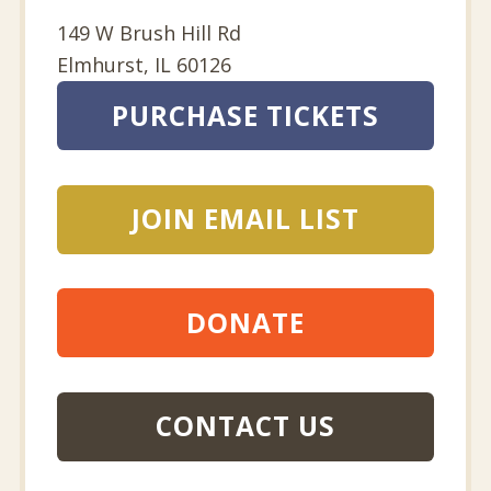
149 W Brush Hill Rd
Elmhurst
,
IL
60126
PURCHASE TICKETS
JOIN EMAIL LIST
DONATE
CONTACT US