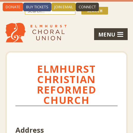
DONATE
BUY TICKETS
JOIN EMAIL
CONNECT
MENU
ELMHURST
CHRISTIAN
REFORMED
CHURCH
Address