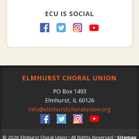
ECU IS SOCIAL
ELMHURST CHORAL UNION
PO Box 1493
Elmhurst
,
IL
60126
info@elmhurstchoralunion.org
© 2026 Elmhurst Choral Union • All Rights Reserved •
Sitemap