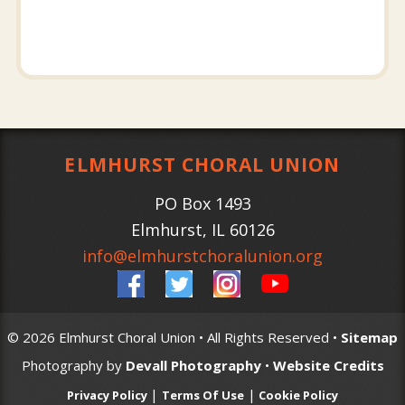
ELMHURST CHORAL UNION
PO Box 1493
Elmhurst
,
IL
60126
info@elmhurstchoralunion.org
© 2026 Elmhurst Choral Union • All Rights Reserved •
Sitemap
Photography by
Devall Photography
•
Website Credits
|
|
Privacy Policy
Terms Of Use
Cookie Policy