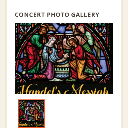
CONCERT PHOTO GALLERY