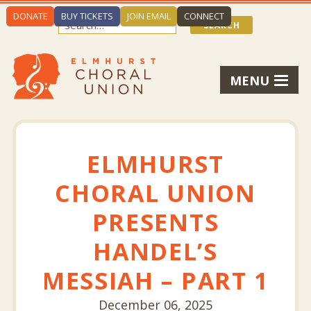
DONATE
BUY TICKETS
JOIN EMAIL
CONNECT
MENU
ELMHURST
CHORAL UNION
PRESENTS
HANDEL’S
MESSIAH – PART 1
December 06, 2025